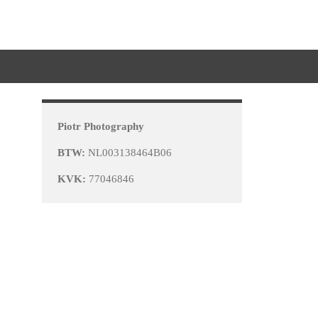
Piotr Photography
BTW:
NL003138464B06
KVK:
77046846