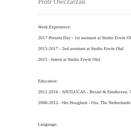
Piotr Owczarzak
Work Experience:
2017-Present Day - 1st assistant at Studio Erwin Ol
2015-2017 - 2nd assistant at Studio Erwin Olaf
2015 - Intern at Studio Erwin Olaf
Education:
2012-2016 - SiNTLUCAS - Boxtel & Eindhoven, T
2008-2012 - Het Hooghuis - Oss, The Netherlands
Language: