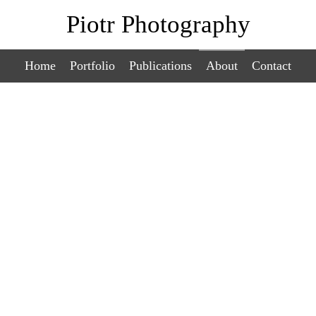
Piotr Photography
Home
Portfolio
Publications
About
Contact