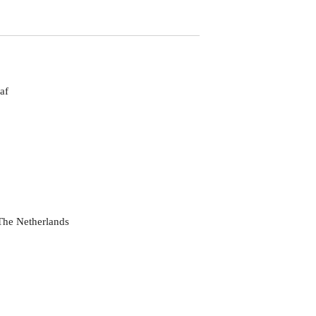
af
he Netherlands