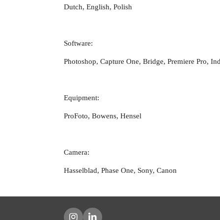
Dutch, English, Polish
Software:
Photoshop, Capture One, Bridge, Premiere Pro, In
Equipment:
ProFoto, Bowens, Hensel
Camera:
Hasselblad, Phase One, Sony, Canon